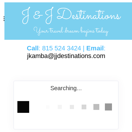
Call
: 815 524 3424 |
Email
:
jkamba@jjdestinations.com
Searching...