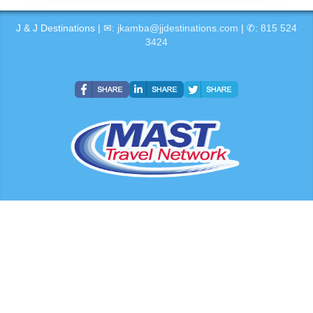
J & J Destinations | ✉:
jkamba@jjdestinations.com
| ✆:
815 524
3424